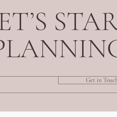
ET’S STA
PLANNIN
Get in Touc