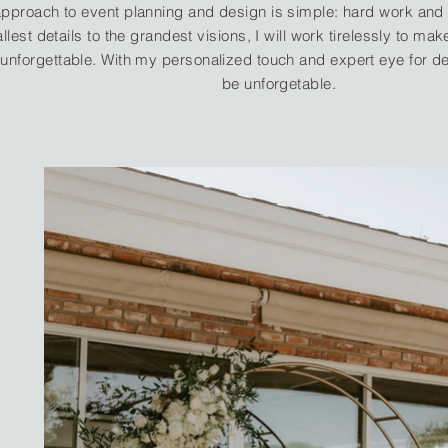
pproach to event planning and design is simple: hard work and 
llest details to the grandest visions, I will work tirelessly to ma
unforgettable. With my personalized touch and expert eye for des
be unforgetable.