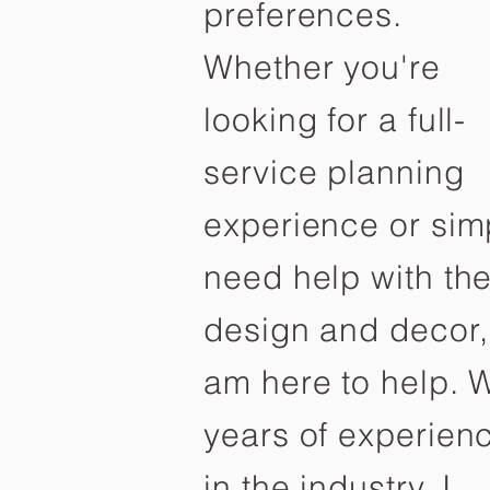
preferences.
Whether you're
looking for a full-
service planning
experience or sim
need help with th
design and decor,
am here to help. W
years of experien
in the industry, I