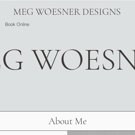
MEG WOESNER DESIGNS
Book Online
G WOES
About Me