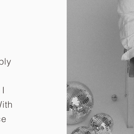
ply
e
 I
ith
ce