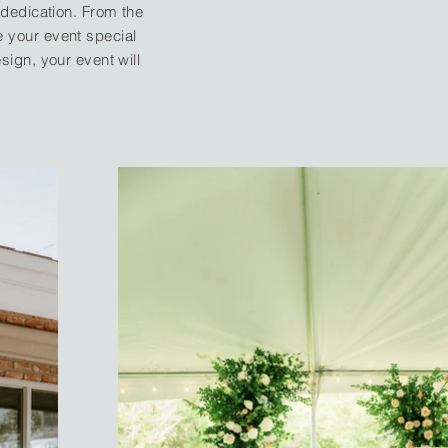
dedication. From the
ke your event special
ign, your event will