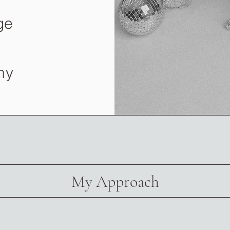
ge
ny
My Approach