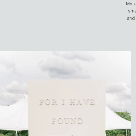
My a
sma
and 