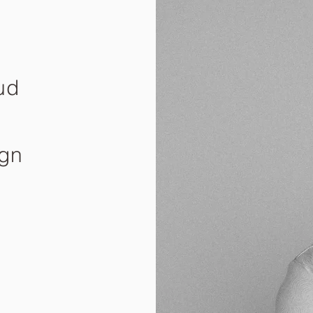
ud
ign