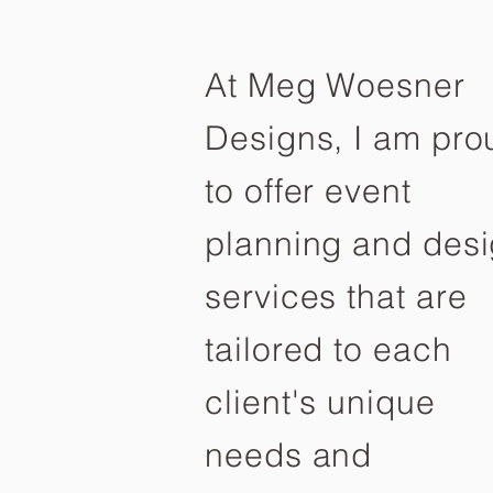
At Meg Woesner
Designs, I am pro
to offer event
planning and des
services that are
tailored to each
client's unique
needs and