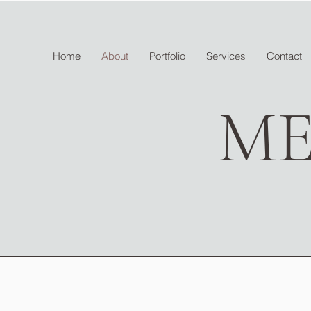
Home
About
Portfolio
Services
Contact
ME