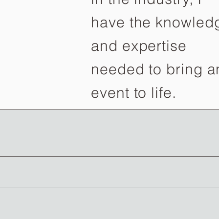
have the knowled
and expertise
needed to bring a
event to life.